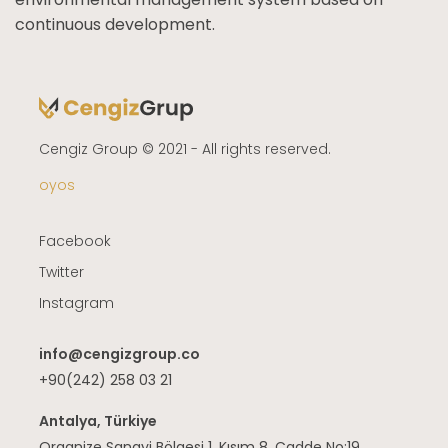
continuous development.
Cengiz Group © 2021 - All rights reserved.
oyos
Facebook
Twitter
Instagram
info@cengizgroup.co
+90(242) 258 03 21
Antalya, Türkiye
Organize Sanayi Bölgesi 1. Kısım 8. Cadde No:19