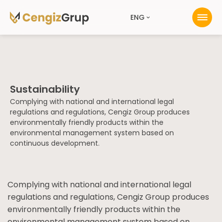
ENG
Sustainability
Complying with national and international legal
regulations and regulations, Cengiz Group produces
environmentally friendly products within the
environmental management system based on
continuous development.
Complying with national and international legal
regulations and regulations, Cengiz Group produces
environmentally friendly products within the
environmental management system based on